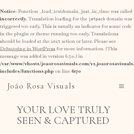
Notice
: Function _load_textdomain_just_in_time was called
incorrectly
. Translation loading for the
domain was
jetpack
triggered too early. This is usually an indicator for some code
in the plugin or theme running too early. Translations
should be loaded at the
action or later. Please see
init
Debugging in WordPress
for more information. (This
message was added in version 6.7.0.) in
/var/www/vhosts/joaorosavisuals.com/v2.joaorosavisual
includes/functions.php
on line
6170
Skip
João Rosa Visuals
to
content
YOUR LOVE TRULY
SEEN & CAPTURED