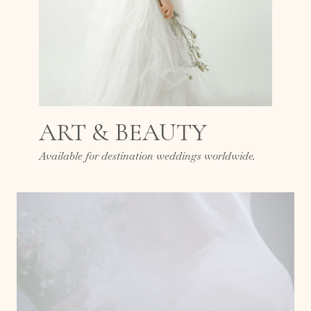
ART & BEAUTY
Available for destination weddings worldwide.