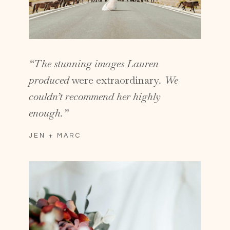
“The stunning images Lauren
produced
were extraordinary
. We
couldn’t recommend her highly
enough.”
JEN + MARC