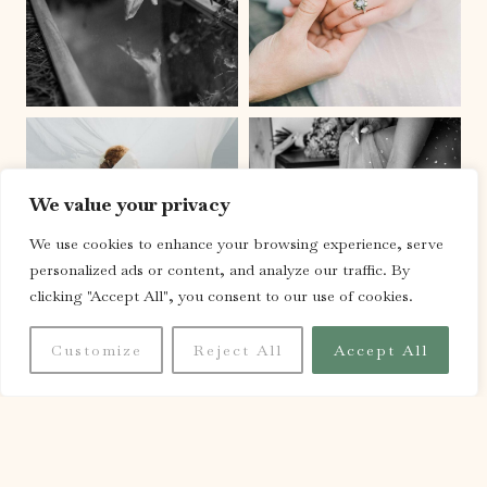
We value your privacy
We use cookies to enhance your browsing experience, serve
personalized ads or content, and analyze our traffic. By
clicking "Accept All", you consent to our use of cookies.
Customize
Reject All
Accept All