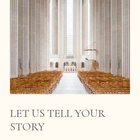
LET US TELL YOUR
STORY