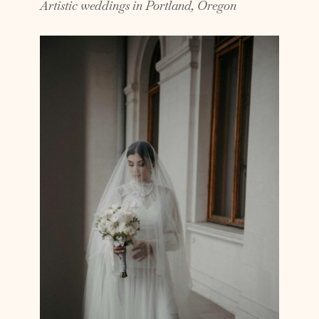
Artistic weddings in Portland, Oregon