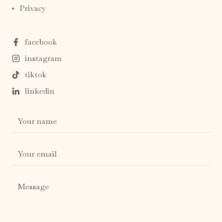
Privacy
facebook
instagram
tiktok
linkedin