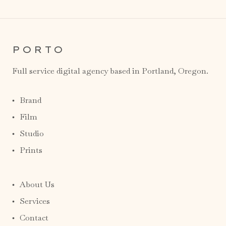
PORTO
Full service digital agency based in Portland, Oregon.
Brand
Film
Studio
Prints
About Us
Services
Contact