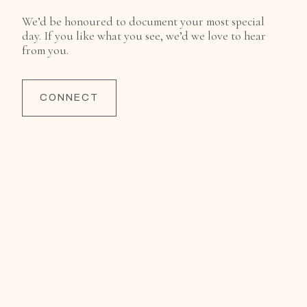
We’d be honoured to document your most special
day. If you like what you see, we’d we love to hear
from you.
CONNECT