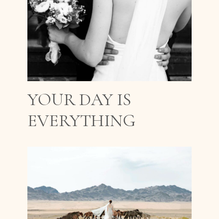
YOUR DAY IS
EVERYTHING